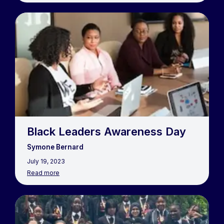
Black Leaders Awareness Day
Symone Bernard
July 19, 2023
Read more