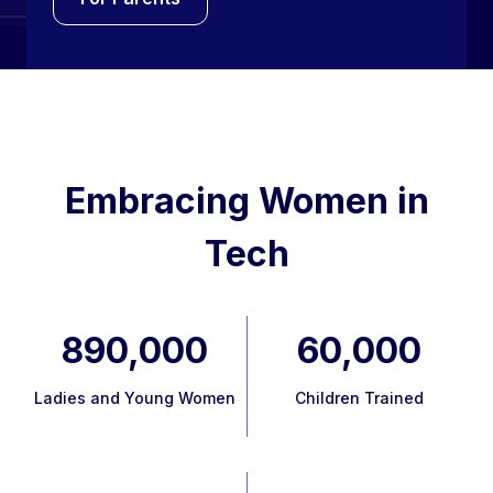
Embracing Women in
Tech
890,000
60,000
Ladies and Young Women
Children Trained