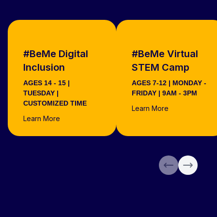
#BeMe Digital
#BeMe Virtual
Inclusion
STEM Camp
AGES 14 - 15 |
AGES 7-12 | MONDAY -
TUESDAY |
FRIDAY | 9AM - 3PM
CUSTOMIZED TIME
Learn More
Learn More