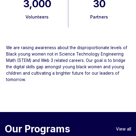
3,000
30
Volunteers
Partners
We are raising awareness about the disproportionate levels of
Black young women not in Science Technology Engineering
Math (STEM) and Web 3 related careers. Our goal is to bridge
the digital skills gap amongst young black women and young
children and cultivating a brighter future for our leaders of
tomorrow.
Our Programs
View all