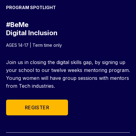
PROGRAM SPOTLIGHT
#BeMe
Digital Inclusion
AGES 14-17 | Term time only
Join us in closing the digital skills gap, by signing up
your school to our twelve weeks mentoring program.
Young women will have group sessions with mentors
from Tech industries.
REGISTER