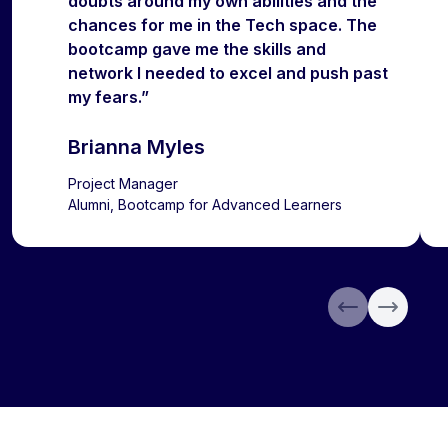
doubts around my own abilities and the
chances for me in the Tech space. The
bootcamp gave me the skills and
network I needed to excel and push past
my fears.”
Brianna Myles
Project Manager
Alumni, Bootcamp for Advanced Learners