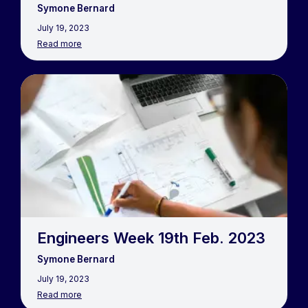
Symone Bernard
July 19, 2023
Read more
Engineers Week 19th Feb. 2023
Symone Bernard
July 19, 2023
Read more