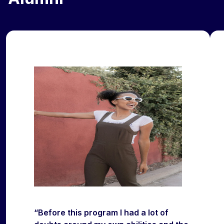
“Before this program I had a lot of