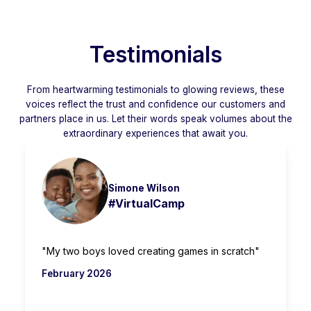
Testimonials
From heartwarming testimonials to glowing reviews, these
voices reflect the trust and confidence our customers and
partners place in us. Let their words speak volumes about the
extraordinary experiences that await you.
Simone Wilson
#VirtualCamp
"My two boys loved creating games in scratch"
February 2026