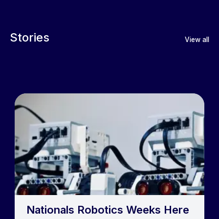
Stories
View all
Nationals Robotics Weeks Here