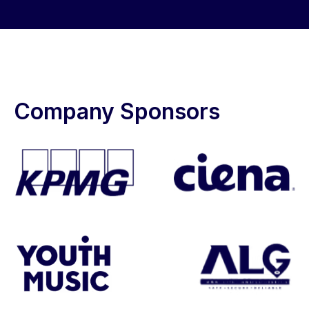
Company Sponsors