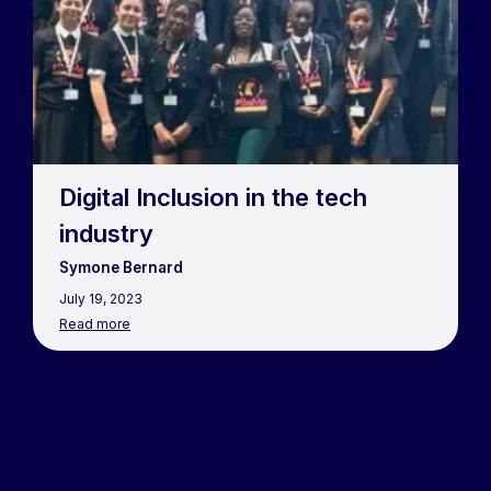
Digital Inclusion in the tech
industry
Symone Bernard
July 19, 2023
Read more