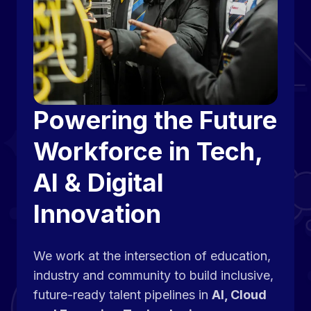
Powering the Future
Workforce in Tech,
AI & Digital
Innovation
We work at the intersection of education,
industry and community to build inclusive,
future-ready talent pipelines in
AI, Cloud