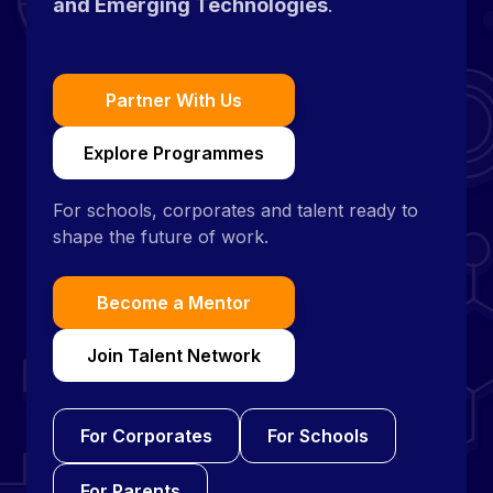
and Emerging Technologies
.
Partner With Us
Explore Programmes
For schools, corporates and talent ready to
shape the future of work.
Become a Mentor
Join Talent Network
For Corporates
For Schools
For Parents