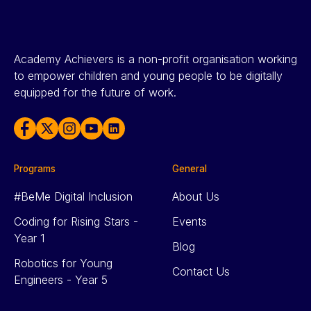
Academy Achievers is a non-profit organisation working
to empower children and young people to be digitally
equipped for the future of work.
Programs
General
#BeMe Digital Inclusion
About Us
Coding for Rising Stars -
Events
Year 1
Blog
Robotics for Young
Contact Us
Engineers - Year 5