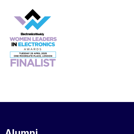
Alumni