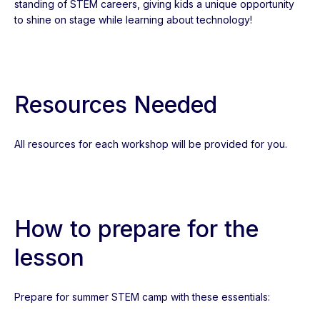
standing of STEM careers, giving kids a unique opportunity
to shine on stage while learning about technology!
Resources Needed
All resources for each workshop will be provided for you.
How to prepare for the
lesson
Prepare for summer STEM camp with these essentials: