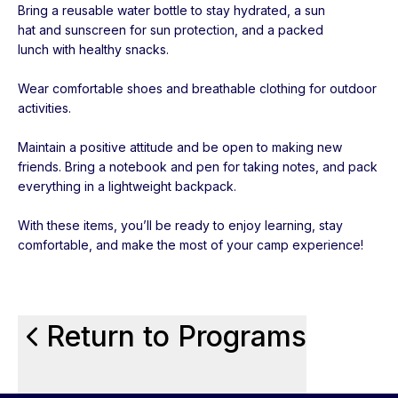
Bring a reusable water bottle to stay hydrated, a sun
hat and sunscreen for sun protection, and a packed
lunch with healthy snacks.
Wear comfortable shoes and breathable clothing for outdoor
activities.
Maintain a positive attitude and be open to making new
friends. Bring a notebook and pen for taking notes, and pack
everything in a lightweight backpack.
With these items, you’ll be ready to enjoy learning, stay
comfortable, and make the most of your camp experience!
Return to Programs