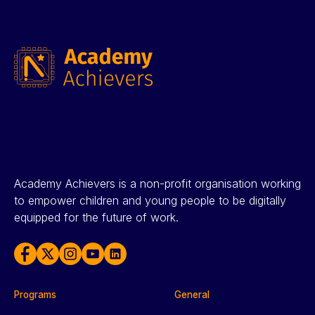
Academy Achievers is a non-profit organisation working
to empower children and young people to be digitally
equipped for the future of work.
Programs
General