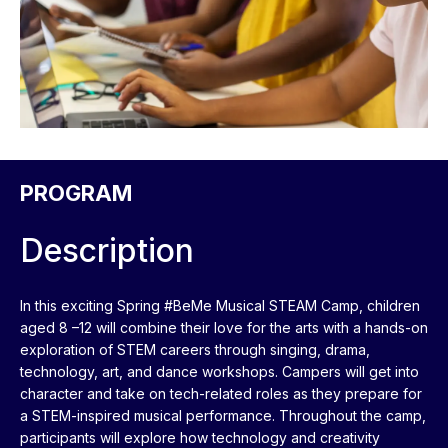
PROGRAM
Description
In this exciting Spring #BeMe Musical STEAM Camp, children
aged 8 –12 will combine their love for the arts with a hands-on
exploration of STEM careers through singing, drama,
technology, art, and dance workshops. Campers will get into
character and take on tech-related roles as they prepare for
a STEM-inspired musical performance. Throughout the camp,
participants will explore how technology and creativity