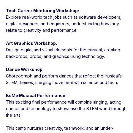
Tech Career Mentoring Workshop:
Explore real-world tech jobs such as software developers,
digital designers, and engineers, understanding how they
relate to creativity and performance.
Art Graphics Workshop:
Design digital and visual elements for the musical, creating
backdrops, props, and graphics using technology.
Dance Workshop:
Choreograph and perform dances that reflect the musical’s
STEM themes, merging movement with science and tech.
BeMe Musical Performance:
This exciting final performance will combine singing, acting,
dance, and technology to showcase the STEM world through
the arts.
This camp nurtures creativity, teamwork, and an under-