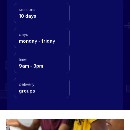
sessions
10 days
days
monday - friday
time
9am - 3pm
delivery
groups