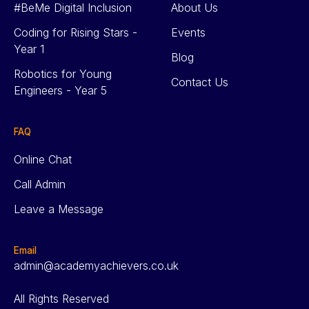
#BeMe Digital Inclusion
About Us
Coding for Rising Stars -
Events
Year 1
Blog
Robotics for Young
Contact Us
Engineers - Year 5
FAQ
Online Chat
Call Admin
Leave a Message
Email
admin@academyachievers.co.uk
All Rights Reserved