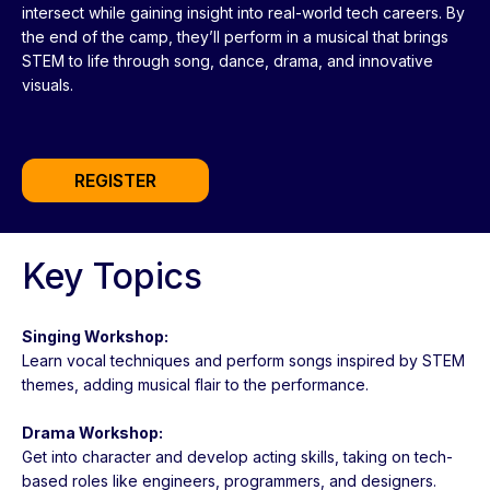
intersect while gaining insight into real-world tech careers. By
the end of the camp, they’ll perform in a musical that brings
STEM to life through song, dance, drama, and innovative
visuals.
REGISTER
Key Topics
Singing Workshop:
Learn vocal techniques and perform songs inspired by STEM
themes, adding musical flair to the performance.
Drama Workshop:
Get into character and develop acting skills, taking on tech-
based roles like engineers, programmers, and designers.