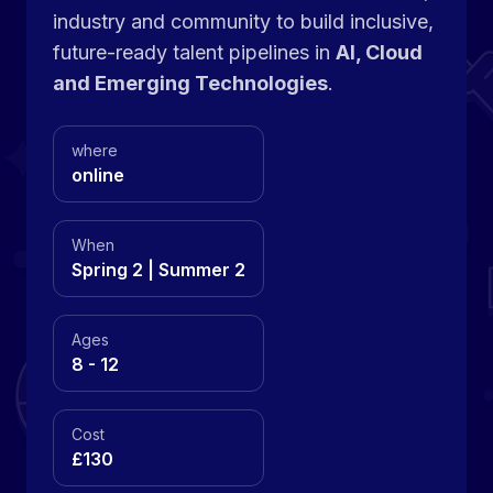
industry and community to build inclusive,
future-ready talent pipelines in
AI, Cloud
and Emerging Technologies
.
where
online
When
Spring 2 | Summer 2
Ages
8 - 12
Cost
£130