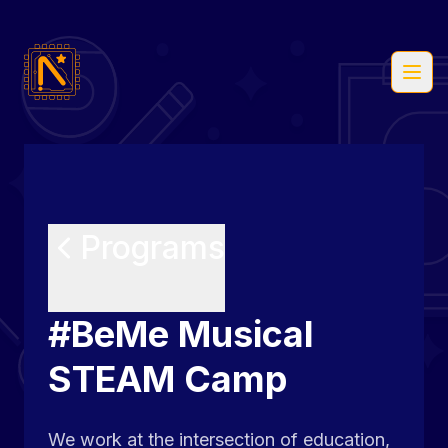
Open
Programs
#BeMe Musical
STEAM Camp
We work at the intersection of education,