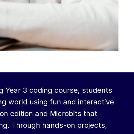
g Year 3 coding course, students
ng world using fun and interactive
on edition and Microbits that
ing. Through hands-on projects,