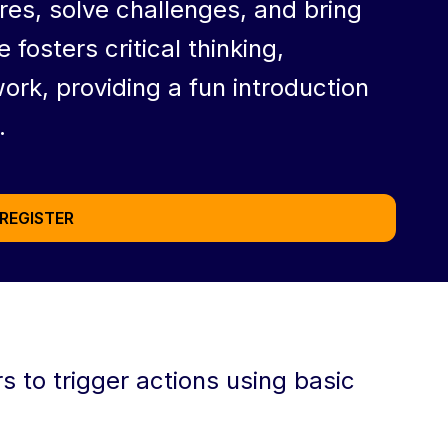
ures, solve challenges, and bring
e fosters critical thinking,
rk, providing a fun introduction
.
REGISTER
 to trigger actions using basic