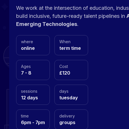
We work at the intersection of education, indu
build inclusive, future-ready talent pipelines in
A
Emerging Technologies
.
where
When
online
term time
Ages
Cost
7 - 8
£120
sessions
days
12 days
tuesday
time
delivery
6pm - 7pm
groups