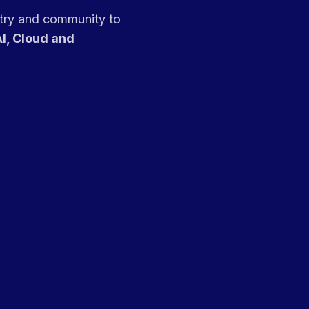
stry and community to
I, Cloud and