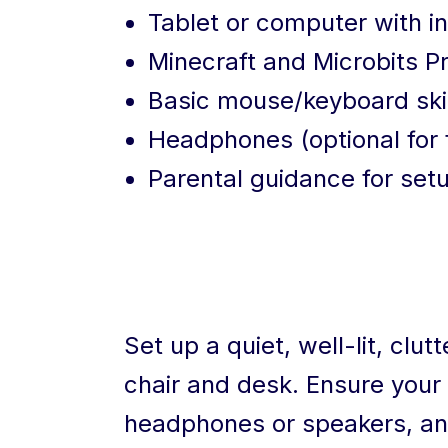
Tablet or computer with i
Minecraft and Microbits 
Basic mouse/keyboard skil
Headphones (optional for 
Parental guidance for setu
Set up a quiet, well-lit, clu
chair and desk. Ensure your 
headphones or speakers, and