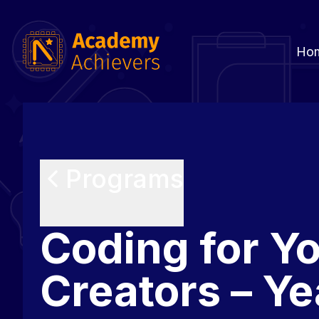
Ho
Programs
Coding for Y
Creators – Ye