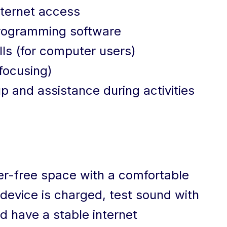
nternet access
Programming software
ls (for computer users)
focusing)
p and assistance during activities
tter-free space with a comfortable
device is charged, test sound with
 have a stable internet