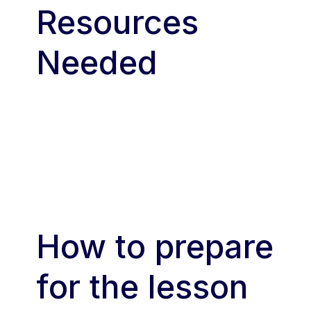
Resources
Needed
How to prepare
for the lesson