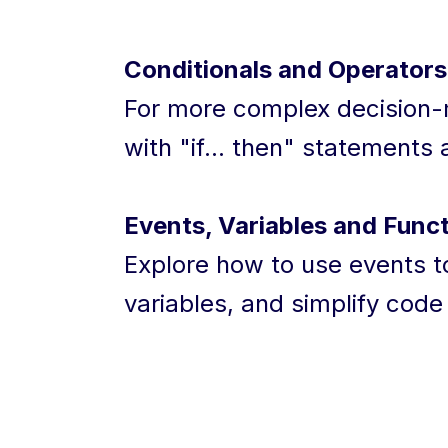
Conditionals and Operators
For more complex decision-m
with "if... then" statements
Events, Variables and Funct
Explore how to use events to
variables, and simplify code