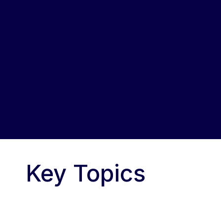
Key Topics