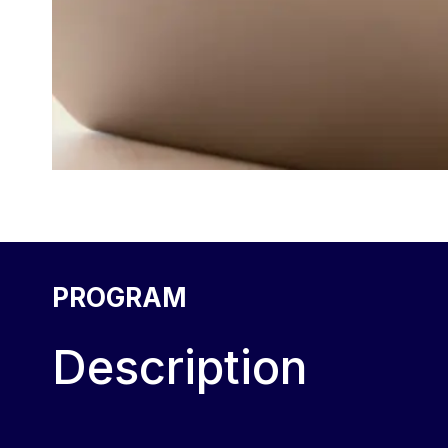
PROGRAM
Description