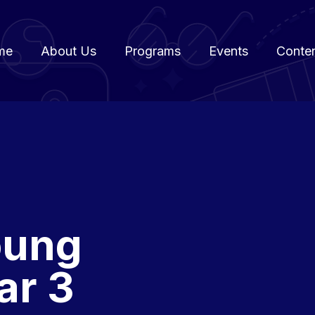
me
About Us
Programs
Events
Conte
oung
ar 3