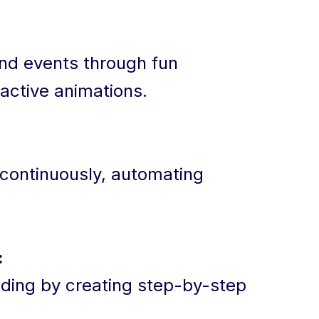
nd events through fun
ractive animations.
 continuously, automating
:
ding by creating step-by-step