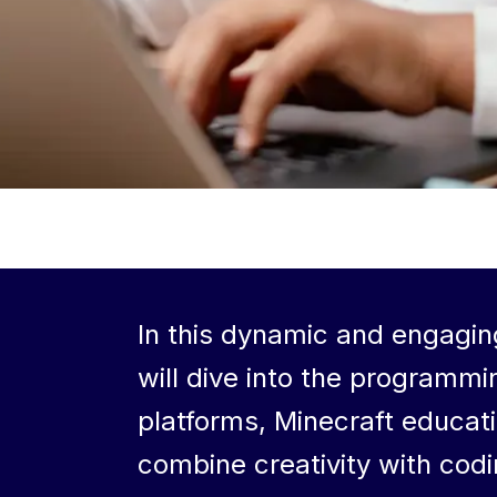
In this dynamic and engagin
will dive into the programmi
platforms, Minecraft educati
combine creativity with cod