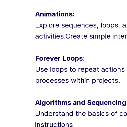
Animations:
Explore sequences, loops, a
activities.Create simple inte
Forever Loops:
Use loops to repeat actions
processes within projects.
Algorithms and Sequencing
Understand the basics of co
instructions