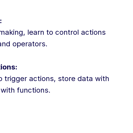
:
aking, learn to control actions
 and operators.
ions:
 trigger actions, store data with
 with functions.