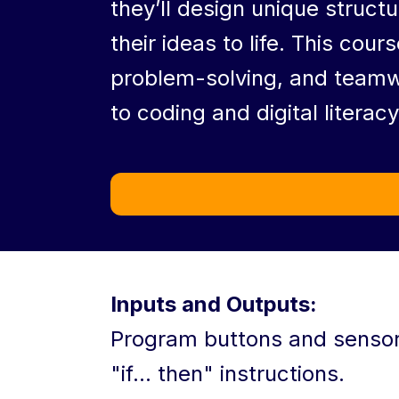
they’ll design unique struct
their ideas to life. This cours
problem-solving, and teamwo
to coding and digital literacy
Inputs and Outputs:
Program buttons and sensors
"if... then" instructions.