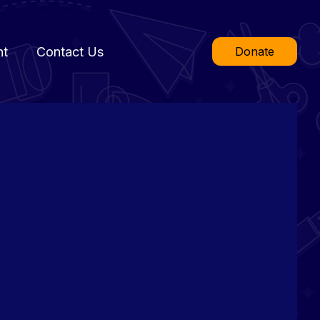
nt
Contact Us
Donate